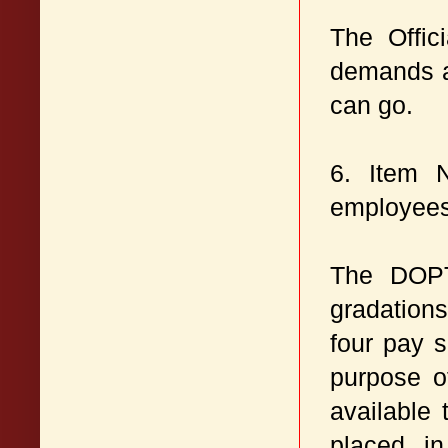
The Offic
demands an
can go.
6. Item 
employees
The DOPT
gradation
four pay s
purpose o
available
placed i