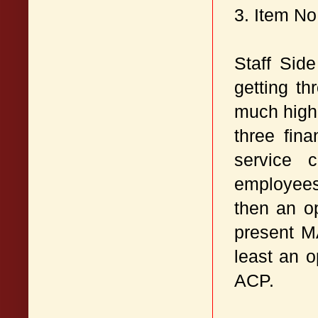
3. Item No
Staff Sid
getting t
much highe
three fina
service c
employees
then an op
present MA
least an o
ACP.