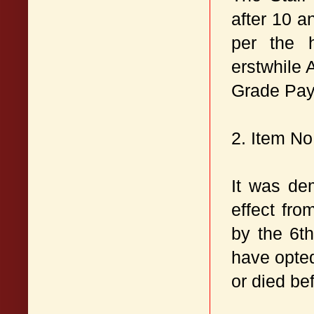
after 10 a
per the h
erstwhile 
Grade Pay
2. Item No:
It was de
effect fr
by the 6t
have opted
or died be