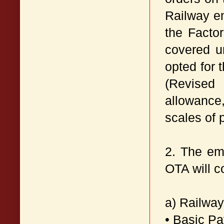
Railway e
the Facto
covered u
opted for 
(Revised
allowance
scales of 
2. The em
OTA will c
a) Railwa
• Basic P