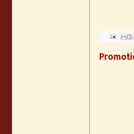
Promotio