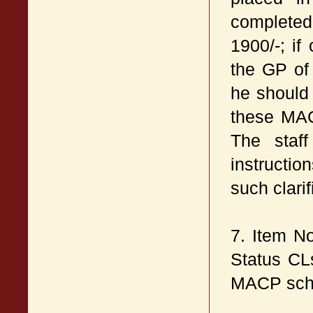
completed
1900/-; i
the GP of
he should
these MAC
The staff
instructi
such clarif
7. Item N
Status CL
MACP sch