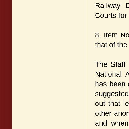
Railway 
Courts for
8. Item No
that of the
The Staff
National 
has been 
suggested 
out that 
other anom
and when 