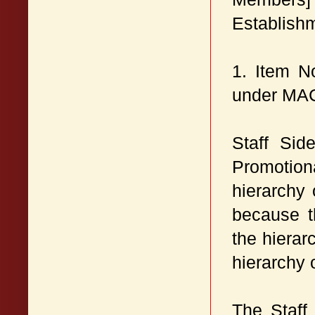
Establish
1. Item N
under MA
Staff Sid
Promotion
hierarchy
because t
the hierar
hierarchy 
The Staff