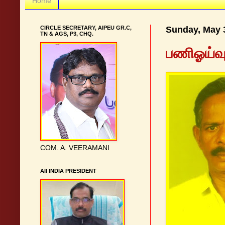
Home
CIRCLE SECRETARY, AIPEU GR.C,
Sunday, May 
TN & AGS, P3, CHQ.
பணிஓய்வுப
COM. A. VEERAMANI
AII INDIA PRESIDENT