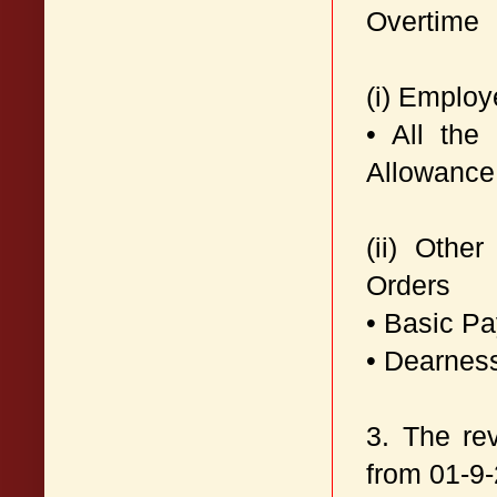
Overtime
(i) Emplo
• All the
Allowance
(ii) Othe
Orders
• Basic P
• Dearnes
3. The re
from 01-9