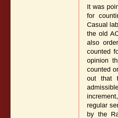
It was poi
for count
Casual lab
the old A
also orde
counted f
opinion t
counted on
out that 
admissibl
increment,
regular s
by the Ra