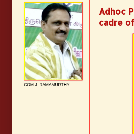
Adhoc Pr
cadre of
COM.J. RAMAMURTHY