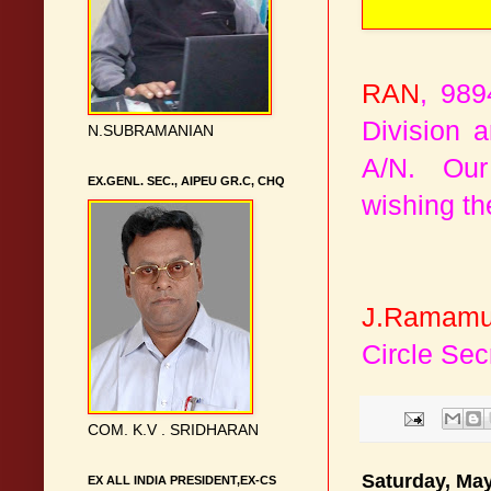
RAN
, 989
Division 
N.SUBRAMANIAN
A/N. Our 
EX.GENL. SEC., AIPEU GR.C, CHQ
wishing the
J.Ramamu
Circle Sec
COM. K.V . SRIDHARAN
Saturday, May
EX ALL INDIA PRESIDENT,EX-CS