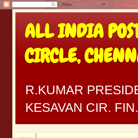
ALL INDIA POS
CIRCLE, CHEN
R.KUMAR PRESIDE
KESAVAN CIR. FI