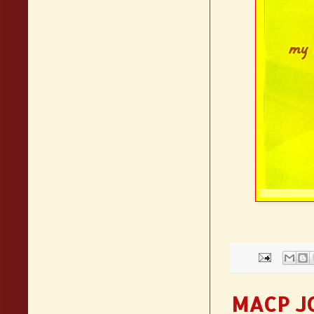
MACP J