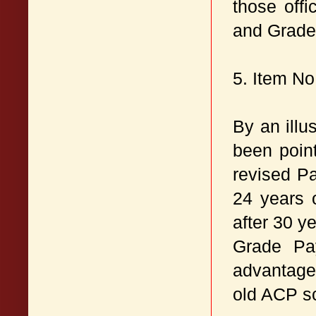
those off
and Grade 
5. Item N
By an illu
been point
revised P
24 years 
after 30 y
Grade Pay
advantageo
old ACP s