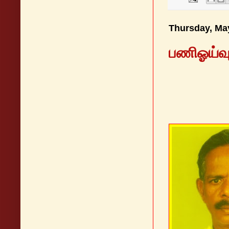
Thursday, Ma
பணிஓய்வுப