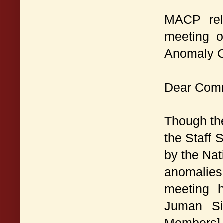
MACP rela
meeting o
Anomaly C
Dear Com
Though th
the Staff 
by the Na
anomalies,
meeting 
Juman Si
Members] 