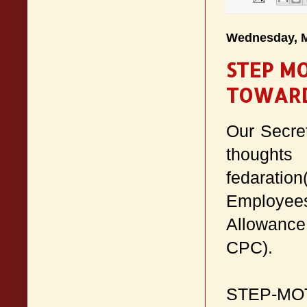
Wednesday, M
STEP M
TOWARD
Our Secre
thoughts
fedarati
Employee
Allowance
CPC).
STEP-M