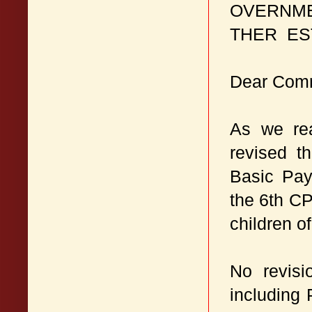
OVERNME
THER ES
Dear Com
As we rea
revised t
Basic Pay
the 6th CP
children o
No revisi
including 