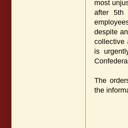
most unju
after 5t
employees
despite an
collective
is urgent
Confederat
The orders
the inform