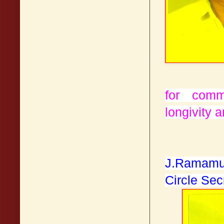
for com
longivity a
J.Ramamu
Circle Sec