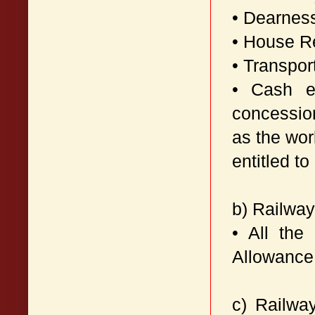
• Dearnes
• House R
• Transpor
• Cash eq
concession
as the wor
entitled t
b) Railwa
• All the
Allowance
c) Railwa