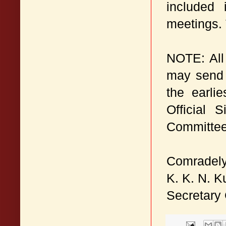
included 
meetings. 
NOTE: All 
may send 
the earli
Official 
Committee 
Comradely
K. K. N. K
Secretary