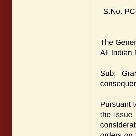
S.No. PC
The Gener
All Indian
Sub: Gra
consequent
Pursuant 
the issue
considerat
orders on 