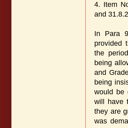
4. Item N
and 31.8.
In Para 
provided 
the perio
being allo
and Grade 
being insi
would be 
will have 
they are g
was deman