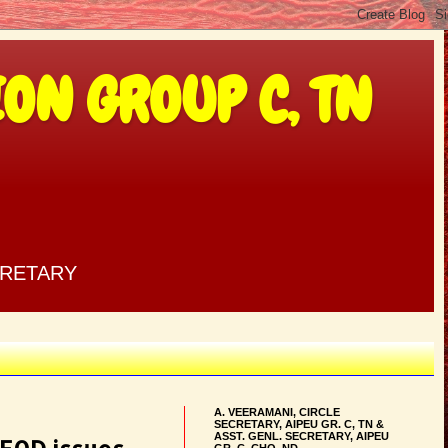
ON GROUP C, TN
CRETARY
A. VEERAMANI, CIRCLE
SECRETARY, AIPEU GR. C, TN &
ASST. GENL. SECRETARY, AIPEU
GR. C, CHQ, ND