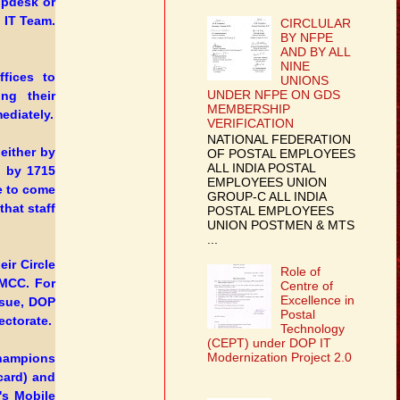
lpdesk or
 IT Team.
CIRCLULAR
BY NFPE
AND BY ALL
NINE
fices to
UNIONS
UNDER NFPE ON GDS
ing their
MEMBERSHIP
ediately.
VERIFICATION
NATIONAL FEDERATION
 either by
OF POSTAL EMPLOYEES
ALL INDIA POSTAL
d by 1715
EMPLOYEES UNION
e to come
GROUP-C ALL INDIA
hat staff
POSTAL EMPLOYEES
UNION POSTMEN & MTS
...
eir Circle
Role of
DMCC. For
Centre of
Excellence in
ssue, DOP
Postal
ectorate.
Technology
(CEPT) under DOP IT
Modernization Project 2.0
Champions
card) and
's Mobile