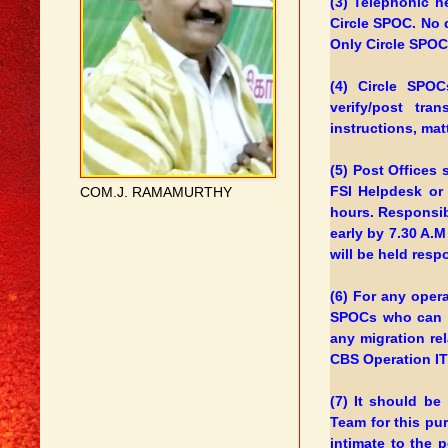
(3) Telephonic h
Circle SPOC. No 
Only Circle SPOCs
(4) Circle SPOC
verify/post tra
instructions, ma
(5) Post Offices 
FSI Helpdesk or
COM.J. RAMAMURTHY
hours. Responsibl
early by 7.30 A.M
will be held resp
(6) For any opera
SPOCs who can t
any migration re
CBS Operation IT 
(7) It should b
Team for this pu
intimate to the 