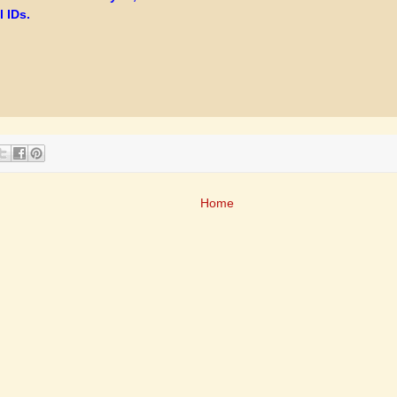
 IDs.
Home