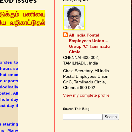
 EOD issues
ுக்கும் பணியை
ய வழிகாட்டுதல்
All India Postal
Employees Union –
Group ‘C’ Tamilnadu
Circle
CHENNAI 600 002,
ircles to
TAMILNADU, India
 hours so
Circle Secretary, All lndia
that once
Postal Employees Union,
he reports
Gr.C, Tamilnadu Circle,
iodically
Chennai 600 002
osted. All
View my complete profile
hole day
xt day if
Search This Blog
e starting
urs. Many