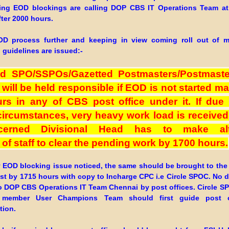
ving EOD blockings are calling DOP CBS IT Operations Team a
fter 2000 hours.
OD process further and keeping in view coming roll out of 
g guidelines are issued:-
 SPO/SSPOs/Gazetted Postmasters/Postmaste
will be held responsible if EOD is not started 
rs in any of CBS post office under it. If due
ircumstances, very heavy work load is received
ncerned Divisional Head has to make alt
of staff to clear the pending work by 1700 hours.
ny EOD blocking issue noticed, the same should be brought to the 
st by 1715 hours with copy to Incharge CPC i.e Circle SPOC. No di
o DOP CBS Operations IT Team Chennai by post offices. Circle S
 member User Champions Team should first guide post o
tion.