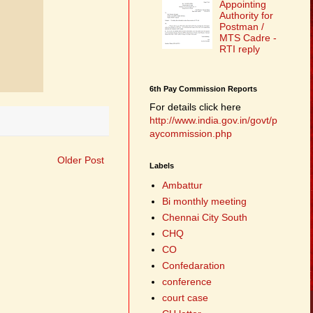
Appointing
Authority for
Postman /
MTS Cadre -
RTI reply
6th Pay Commission Reports
For details click here
http://www.india.gov.in/govt/p
aycommission.php
Older Post
Labels
Ambattur
Bi monthly meeting
Chennai City South
CHQ
CO
Confedaration
conference
court case