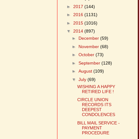
►
2017
(144)
►
2016
(1131)
►
2015
(1016)
▼
2014
(897)
►
December
(59)
►
November
(68)
►
October
(73)
►
September
(128)
►
August
(109)
▼
July
(69)
WISHING A HAPPY
RETIRED LIFE !
CIRCLE UNION
RECORDS ITS
DEEPEST
CONDOLENCES
BILL MAIL SERVICE -
PAYMENT
PROCEDURE