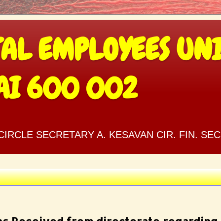
TAL EMPLOYEES UNI
AI 600 002
IRCLE SECRETARY A. KESAVAN CIR. FIN. SE