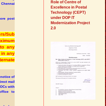
Role of Centre of
t Chennai
Excellence in Postal
Technology (CEPT)
under DOP IT
more post
Modernization Project
2.0
rs/Sub
maximum
 to any
 in any
ernate
notice of
rect mail
POCs with
ffice to