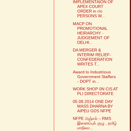
IMPLEMENTAION OF
APEX COURT
ORDER in r/o
PERSONS W...
MACP ON
PROMOTIONAL
HEIRARCHY -
JUDGEMENT OF
DELHI...
DA MERGER &
INTERIM RELIEF-
CONFEDERATION
WRITES T...
Award to Industrious
Government Staffers
- DOPT in...
WORK SHOP 0N CIS AT
PLI DIRECTORATE
05.08.2014 ONE DAY
MASS DHARNA BY
AIPEU GDS NFPE
NFPE அஞ்சல் – RMS
இணைப்புக் குழு , தமிழ்
மாநிலம...