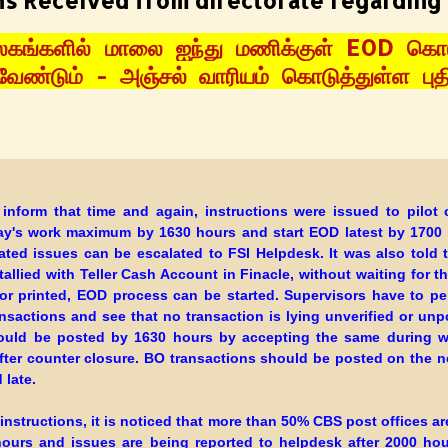
ns Received from directorate regarding
கங்களில் மாலை ஐந்து மணிக்குள் EOD கொட
ேண்டும் - அஞ்சல் வாரியம் கொடுத்துள்ள புதி
 inform that time and again, instructions were issued to pilot c
day's work maximum by 1630 hours and start EOD latest by 1700
ated issues can be escalated to FSI Helpdesk. It was also told 
tallied with Teller Cash Account in Finacle, without waiting for t
or printed, EOD process can be started. Supervisors have to per
ansactions and see that no transaction is lying unverified or unp
uld be posted by 1630 hours by accepting the same during w
after counter closure. BO transactions should be posted on the ne
 late.
 instructions, it is noticed that more than 50% CBS post offices ar
hours and issues are being reported to helpdesk after 2000 ho