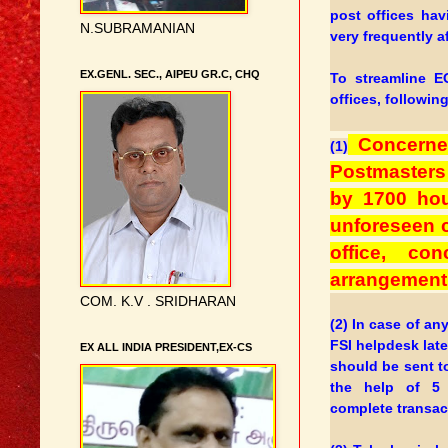
post offices ha
N.SUBRAMANIAN
very frequently a
EX.GENL. SEC., AIPEU GR.C, CHQ
To streamline E
offices, followin
Concerned
(1)
Postmasters 
by 1700 hou
unforeseen c
office, co
arrangement 
COM. K.V . SRIDHARAN
(2) In case of a
FSI helpdesk late
EX ALL INDIA PRESIDENT,EX-CS
should be sent t
the help of 5
complete transac