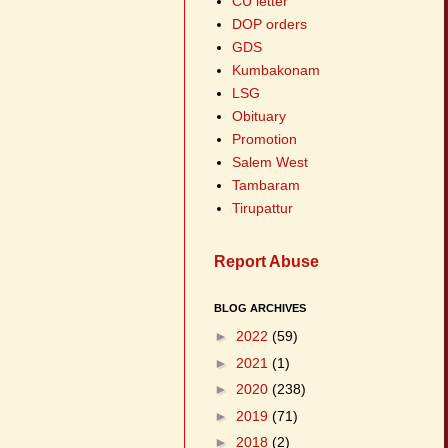
CU letter
DOP orders
GDS
Kumbakonam
LSG
Obituary
Promotion
Salem West
Tambaram
Tirupattur
Report Abuse
BLOG ARCHIVES
►
2022
(59)
►
2021
(1)
►
2020
(238)
►
2019
(71)
►
2018
(2)