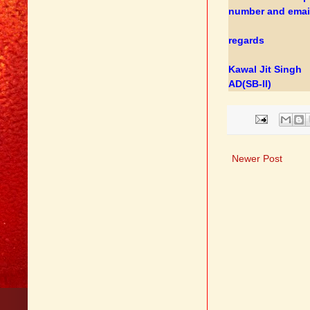
number and email
regards
Kawal Jit Singh
AD(SB-II)
Newer Post