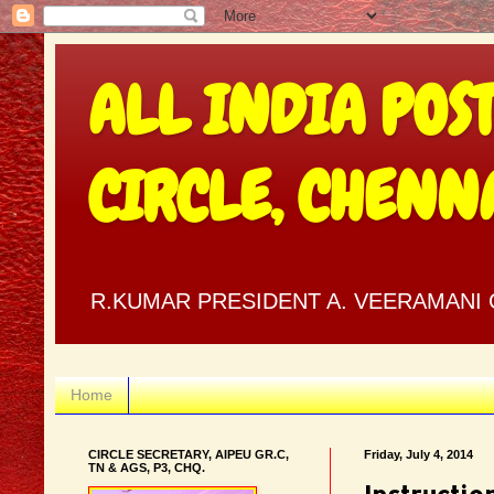
ALL INDIA POS
CIRCLE, CHENN
R.KUMAR PRESIDENT A. VEERAMANI C
Home
CIRCLE SECRETARY, AIPEU GR.C,
Friday, July 4, 2014
TN & AGS, P3, CHQ.