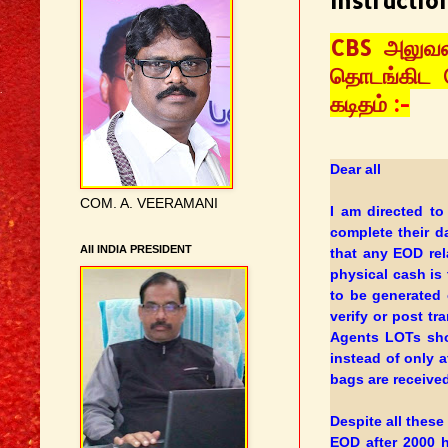
Instructio
CBS அலுவல
தொடங்கிட வ
கடிதம்
:-
Dear all
COM. A. VEERAMANI
I am directed to
complete their 
AII INDIA PRESIDENT
that any EOD rel
physical cash is 
to be generated 
verify or post tr
Agents LOTs sho
instead of only 
bags are received
Despite all these
EOD after 2000 