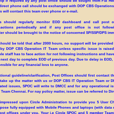
elp if required by any post office should be sought from FSI He
direct phone call should be exchanged with DOP CBS Operations
 will contact this team over phone or e-mail.
s should regularly monitor EOD dashboard and call post of
nsactions periodically and if any post office is not follow
tter should be brought to the notice of concerned SP/SSP/DPS imm
should be told that after 2000 hours, no support will be provided
 by DOP CBS Operation IT Team unless specific issue is raise
e staff has to face action for not following instructions and hav
 next day to complete EOD of previous day. Due to delay in EOD, t
onsible for any financial loss to anyone.
tional guideline/clarification, Post Offices should first contact th
ake up the matter with us or DOP CBS IT Operation Team or 
lated issues, SPOC will write to DMCC and for any operational i
Team Chennai. For nay policy matter, issue can be referred to Dir
e impressed upon Circle Administration to provide you 5 User 
rpose fully equipped with Mobile Phones and laptops (with data 
post offices under you, Your i.e Circle SPOC and 5 member Team