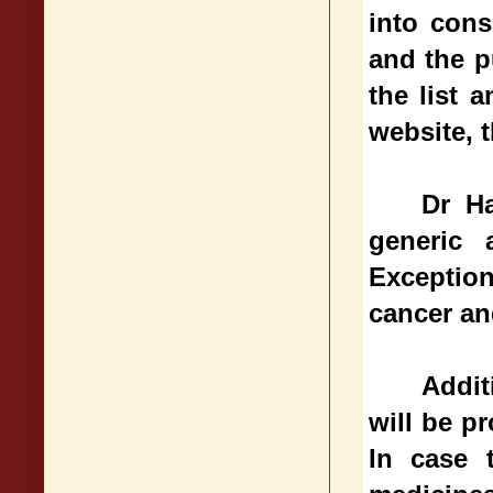
into cons
and the p
the list 
website, t
Dr Ha
generic 
Exceptio
cancer an
Addit
will be p
In case 