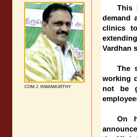
This 
demand ac
clinics 
extending
Vardhan s
The s
working 
COM.J. RAMAMURTHY
not be g
employee
On h
announced