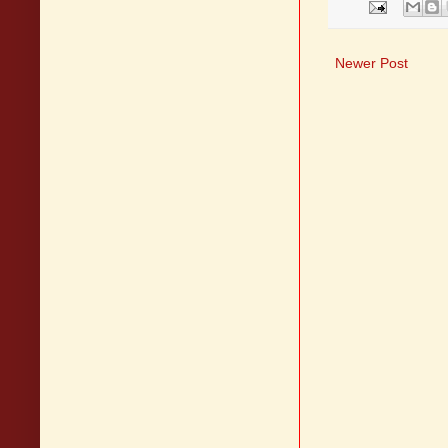
Newer Post