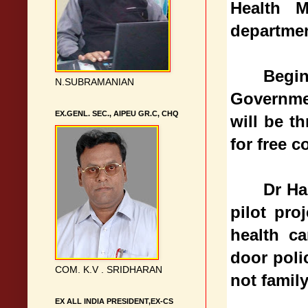
Health M
departmen
Begi
N.SUBRAMANIAN
Governme
EX.GENL. SEC., AIPEU GR.C, CHQ
will be t
for free c
Dr Ha
pilot pro
health c
door poli
COM. K.V . SRIDHARAN
not famil
EX ALL INDIA PRESIDENT,EX-CS