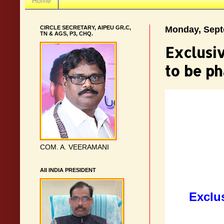
Home
CIRCLE SECRETARY, AIPEU GR.C,
Monday, Sept
TN & AGS, P3, CHQ.
Exclusi
to be p
COM. A. VEERAMANI
AII INDIA PRESIDENT
Exclu