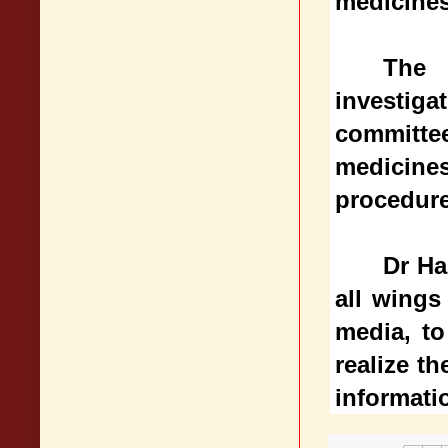
medicines
The 
investiga
committe
medicine
procedure
Dr Ha
all wings
media, to
realize th
informati