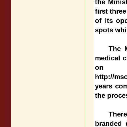
the Minis
first thr
of its op
spots whi
The M
medical c
on
http://m
years com
the proce
There
branded d