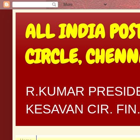
ALL INDIA POS
CIRCLE, CHEN
R.KUMAR PRESIDE
KESAVAN CIR. FI